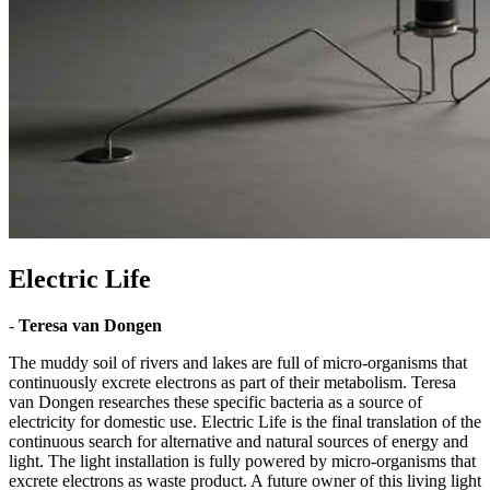
Electric Life
-
Teresa van Dongen
The muddy soil of rivers and lakes are full of micro-organisms that
continuously excrete electrons as part of their metabolism. Teresa
van Dongen researches these specific bacteria as a source of
electricity for domestic use. Electric Life is the final translation of the
continuous search for alternative and natural sources of energy and
light. The light installation is fully powered by micro-organisms that
excrete electrons as waste product. A future owner of this living light