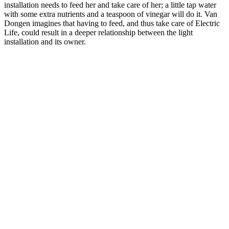
installation needs to feed her and take care of her; a little tap water
with some extra nutrients and a teaspoon of vinegar will do it. Van
Dongen imagines that having to feed, and thus take care of Electric
Life, could result in a deeper relationship between the light
installation and its owner.